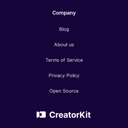
Company
Blog
About us
Terms of Service
Privacy Policy
Open Source