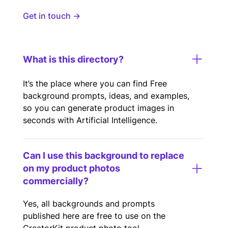
Get in touch →
What is this directory?
It’s the place where you can find Free
background prompts, ideas, and examples,
so you can generate product images in
seconds with Artificial Intelligence.
Can I use this background to replace
on my product photos
commercially?
Yes, all backgrounds and prompts
published here are free to use on the