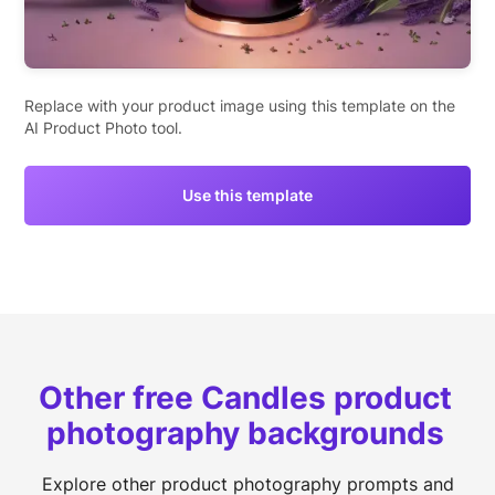
Replace with your product image using this template on the
AI Product Photo tool.
Use this template
Other free Candles product
photography backgrounds
Explore other product photography prompts and