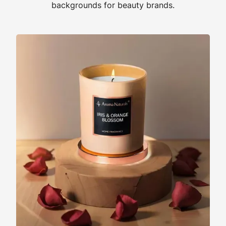
backgrounds for beauty brands.