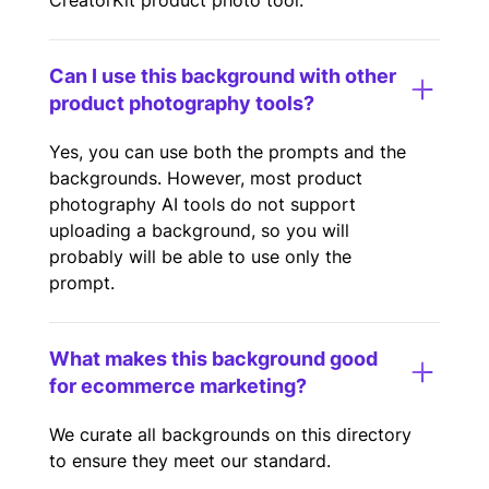
CreatorKit product photo tool.
Can I use this background with other
product photography tools?
Yes, you can use both the prompts and the
backgrounds. However, most product
photography AI tools do not support
uploading a background, so you will
probably will be able to use only the
prompt.
What makes this background good
for ecommerce marketing?
We curate all backgrounds on this directory
to ensure they meet our standard.