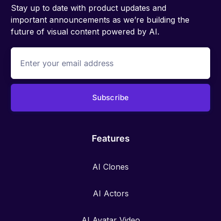
Stay up to date with product updates and
important announcements as we’re building the
future of visual content powered by AI.
Features
AI Clones
AI Actors
AI Avatar Video