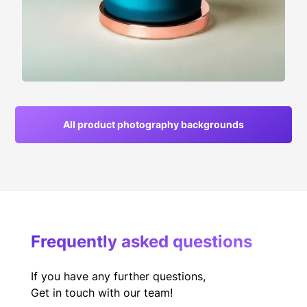
All product photography backgrounds
Frequently asked questions
If you have any further questions,
Get in touch with our team!