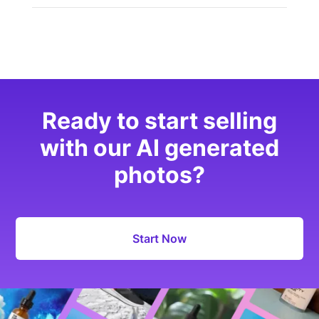
Ready to start selling
with our AI generated
photos?
Start Now