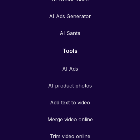
AI Ads Generator
AI Santa
Tools
AI Ads
AI product photos
Add text to video
Merge video online
Trim video online