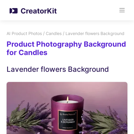
/
/
AI Product Photos
Candles
Lavender flowers Background
Product Photography Background
for Candles
Lavender flowers Background