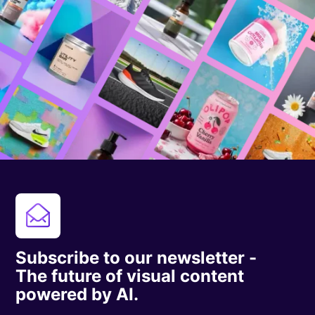
Subscribe to our newsletter -
The future of visual content
powered by AI.