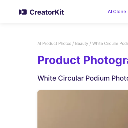
AI Clone
/
/
AI Product Photos
Beauty
White Circular Pod
Product Photogr
White Circular Podium Phot