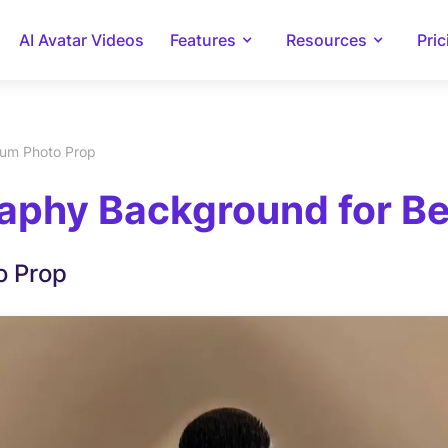
AI Avatar Videos
Features
Resources
Pric
ium Photo Prop
aphy Background for B
o Prop