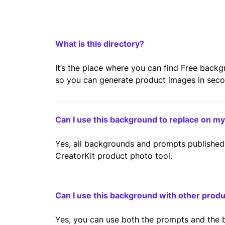
What is this directory?
It’s the place where you can find Free back
so you can generate product images in second
Can I use this background to replace on m
Yes, all backgrounds and prompts published 
CreatorKit product photo tool.
Can I use this background with other prod
Yes, you can use both the prompts and the