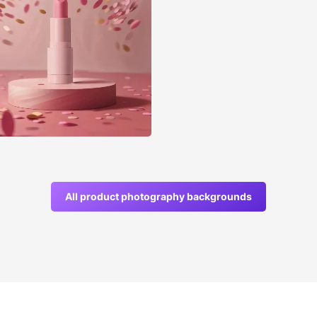
All product photography backgrounds