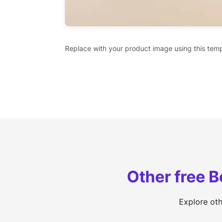
Replace with your product image using this temp
Other free 
Explore ot