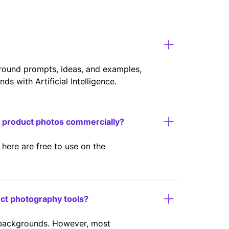
ground prompts, ideas, and examples,
s with Artificial Intelligence.
y product photos commercially?
here are free to use on the
uct photography tools?
 backgrounds. However, most