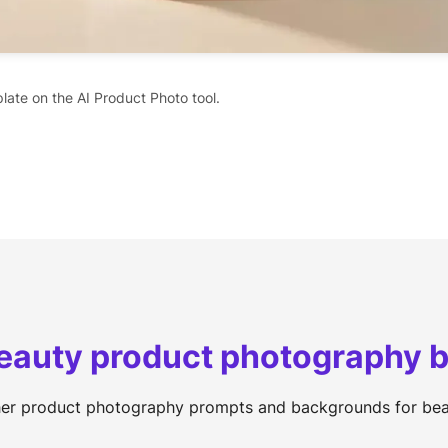
late on the AI Product Photo tool.
Beauty product photography
her product photography prompts and backgrounds for bea