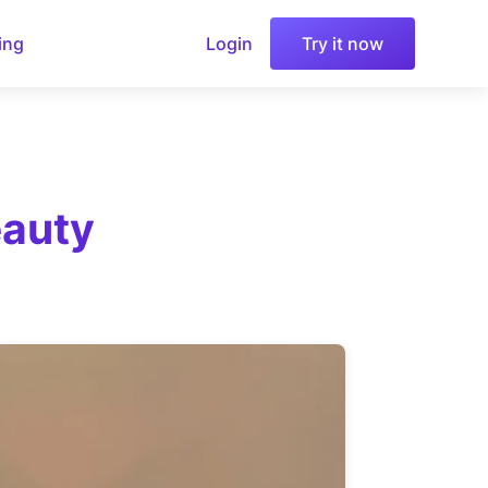
ing
Login
Try it now
eauty