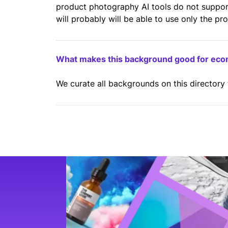
product photography AI tools do not suppo
will probably will be able to use only the pr
What makes this background good for ec
We curate all backgrounds on this directory