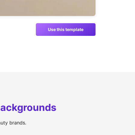
Use this template
 backgrounds
uty brands.