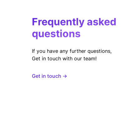
Frequently asked
questions
If you have any further questions,
Get in touch with our team!
Get in touch →