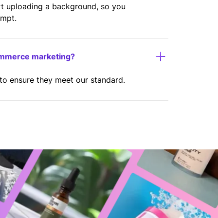
rt uploading a background, so you
ompt.
ommerce marketing?
 to ensure they meet our standard.